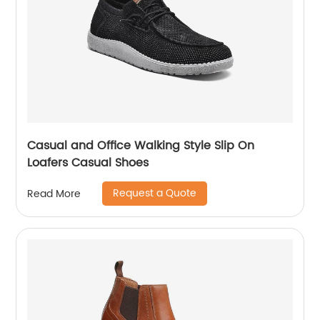
Casual and Office Walking Style Slip On
Loafers Casual Shoes
Request a Quote
Read More