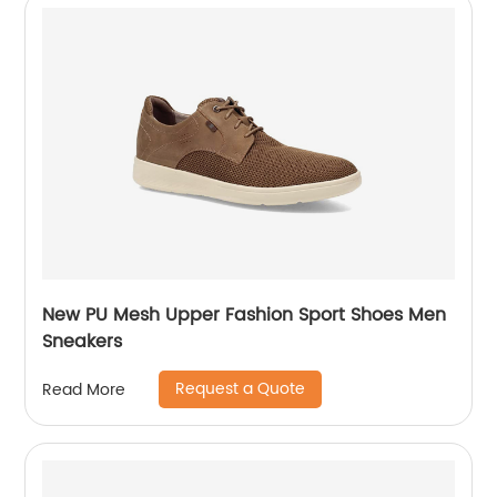
New PU Mesh Upper Fashion Sport Shoes Men
Sneakers
Request a Quote
Read More