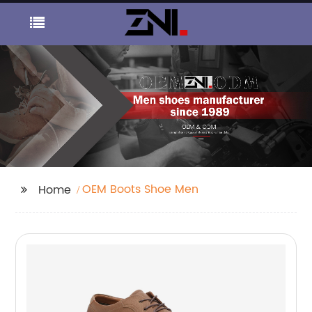
OEM Boots Shoe Men
Home