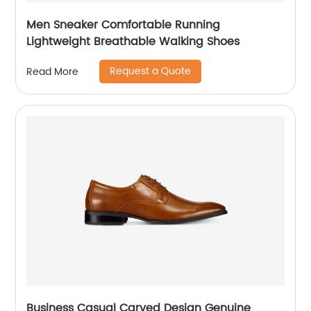
Men Sneaker Comfortable Running
Lightweight Breathable Walking Shoes
Request a Quote
Read More
Business Casual Carved Design Genuine