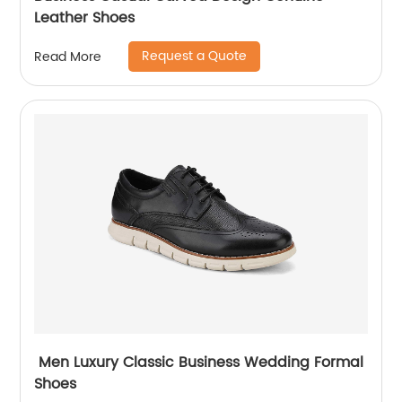
Leather Shoes
Request a Quote
Read More
Men Luxury Classic Business Wedding Formal
Shoes