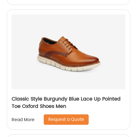
Classic Style Burgundy Blue Lace Up Pointed
Toe Oxford Shoes Men
Request a Quote
Read More