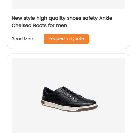
New style high quality shoes safety Ankle
Chelsea Boots for men
Request a Quote
Read More