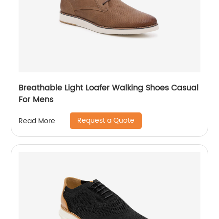
Breathable Light Loafer Walking Shoes Casual
For Mens
Request a Quote
Read More