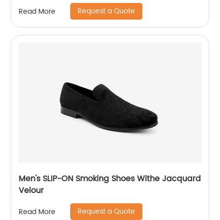
Request a Quote
Read More
Men's SLIP-ON Smoking Shoes Withe Jacquard
Velour
Request a Quote
Read More