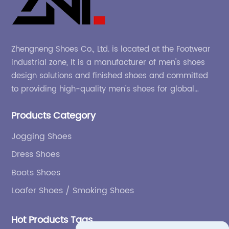
Zhengneng Shoes Co., Ltd. is located at the Footwear
industrial zone, It is a manufacturer of men's shoes
design solutions and finished shoes and committed
to providing high-quality men's shoes for global
company and adapting to the market.
Products Category
Jogging Shoes
Dress Shoes
Boots Shoes
Loafer Shoes / Smoking Shoes
Hot Products Tags