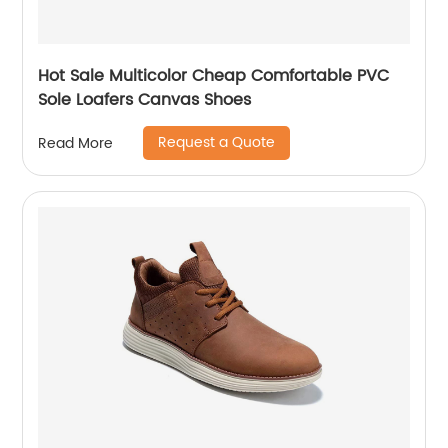
Hot Sale Multicolor Cheap Comfortable PVC
Sole Loafers Canvas Shoes
Request a Quote
Read More