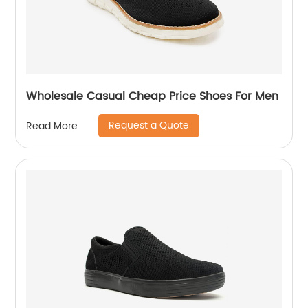
Wholesale Casual Cheap Price Shoes For Men
Request a Quote
Read More