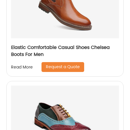
Elastic Comfortable Casual Shoes Chelsea
Boots For Men
Request a Quote
Read More