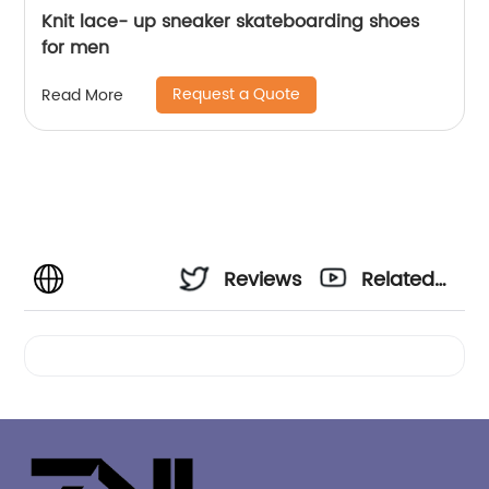
Knit lace- up sneaker skateboarding shoes
for men
Request a Quote
Read More
Reviews
Related
Videos