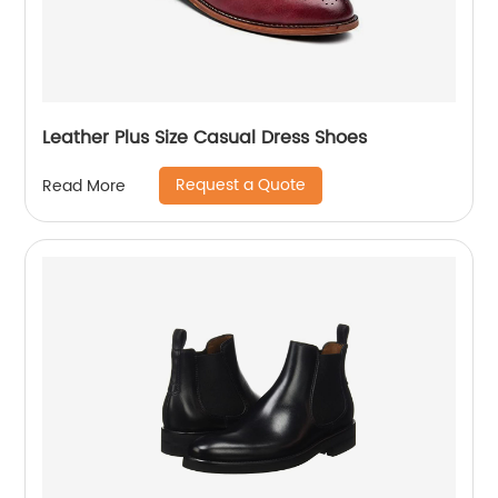
Leather Plus Size Casual Dress Shoes
Request a Quote
Read More