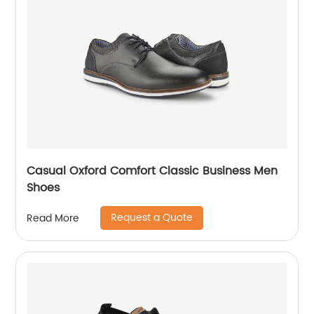
Casual Oxford Comfort Classic Business Men
Shoes
Request a Quote
Read More