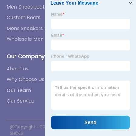
Men Shoes Leather Factories
Custom Boots
Mens Sneakers Suppliers
Wholesale Men Shoes Leather
Our Company
About us
Why Choose Us
Our Team
Our Service
@Copyright - 2020-2023 : All Rights Reserved. ZNL
SHOES