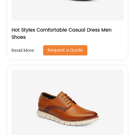
Hot Styles Comfortable Casual Dress Men
Shoes
Request a Quote
Read More