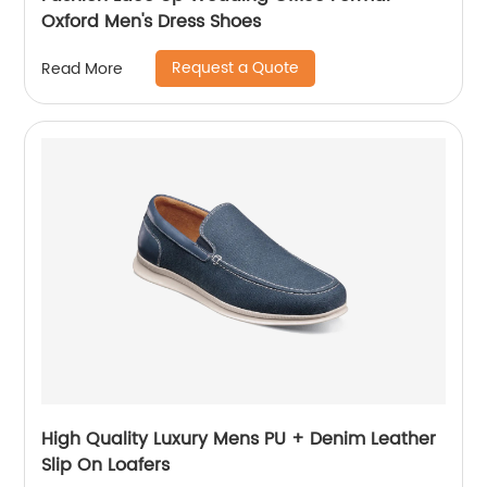
Oxford Men's Dress Shoes
Request a Quote
Read More
High Quality Luxury Mens PU + Denim Leather
Slip On Loafers