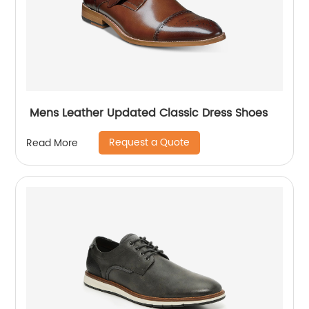
Mens Leather Updated Classic Dress Shoes
Request a Quote
Read More