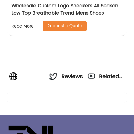
Wholesale Custom Logo Sneakers All Season
Low Top Breathable Trend Mens Shoes
Request a Quote
Read More
Reviews
Related
Videos