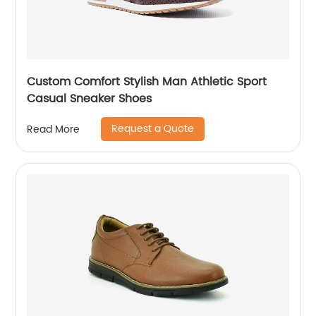
Custom Comfort Stylish Man Athletic Sport
Casual Sneaker Shoes
Request a Quote
Read More