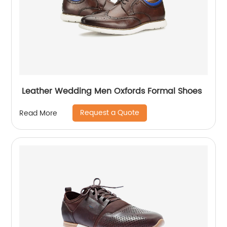
Leather Wedding Men Oxfords Formal Shoes
Request a Quote
Read More