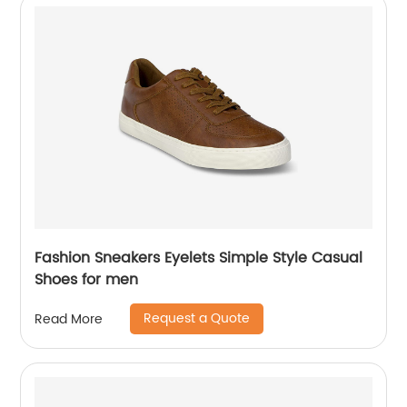
Fashion Sneakers Eyelets Simple Style Casual
Shoes for men
Request a Quote
Read More