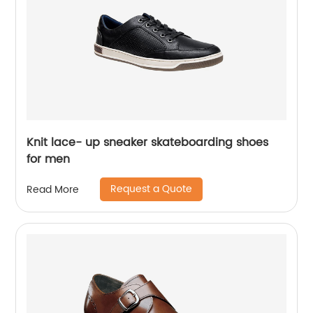
Knit lace- up sneaker skateboarding shoes
for men
Request a Quote
Read More