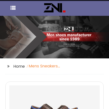
Mens Sneakers
Home
Suppliers