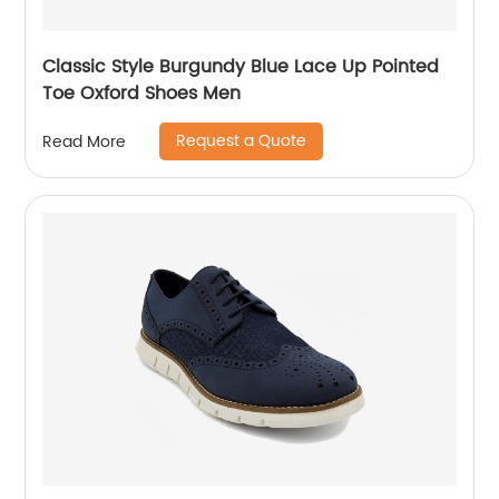
Classic Style Burgundy Blue Lace Up Pointed
Toe Oxford Shoes Men
Request a Quote
Read More