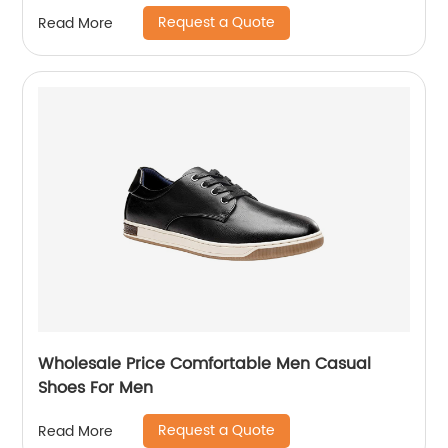
Request a Quote
Read More
Wholesale Price Comfortable Men Casual
Shoes For Men
Request a Quote
Read More