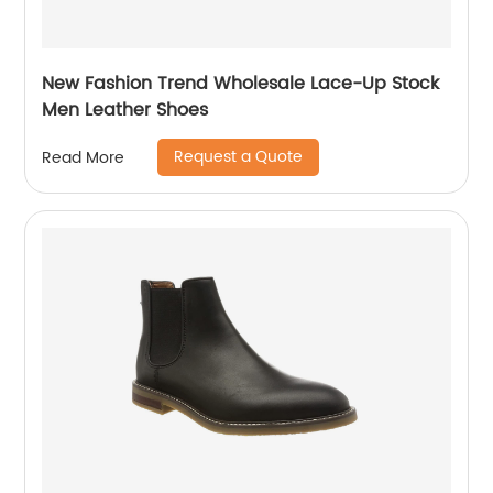
New Fashion Trend Wholesale Lace-Up Stock
Men Leather Shoes
Request a Quote
Read More