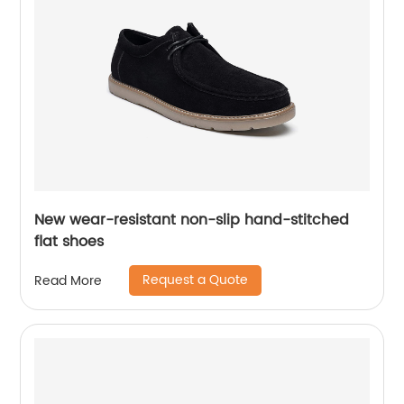
New wear-resistant non-slip hand-stitched
flat shoes
Request a Quote
Read More