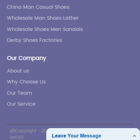
China Man Casual Shoes
Wholesale Man Shoes Lather
Wholesale Shoes Men Sandals
Derby Shoes Factories
Our Company
About us
Why Choose Us
Our Team
Our Service
@Copyright - 2020-2023 : All Rights Reserved. ZNL
SHOES