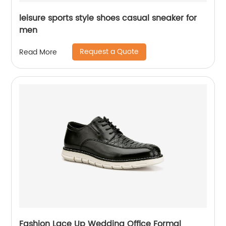
leisure sports style shoes casual sneaker for
men
Request a Quote
Read More
Fashion Lace Up Wedding Office Formal