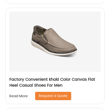
Factory Convenient khaki Color Canvas Flat
Heel Casual Shoes For Men
Request a Quote
Read More