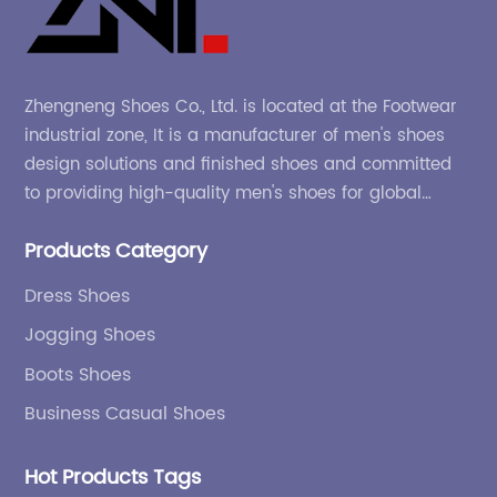
Zhengneng Shoes Co., Ltd. is located at the Footwear
industrial zone, It is a manufacturer of men's shoes
design solutions and finished shoes and committed
to providing high-quality men's shoes for global
company and adapting to the market.
Products Category
Dress Shoes
Jogging Shoes
Boots Shoes
Business Casual Shoes
Hot Products Tags