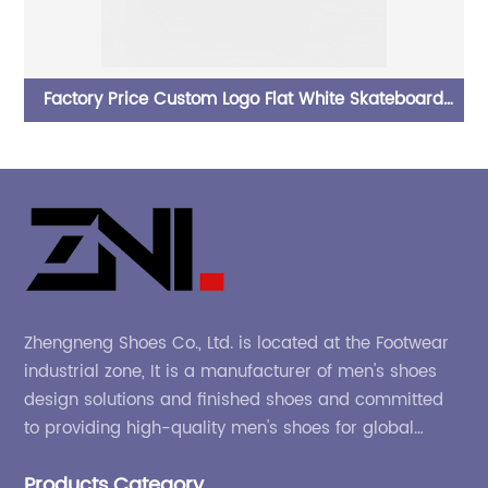
oard
Fashion Non-Slip Low Top PU Leather Skateboard
shoes for men
Zhengneng Shoes Co., Ltd. is located at the Footwear
industrial zone, It is a manufacturer of men's shoes
design solutions and finished shoes and committed
to providing high-quality men's shoes for global
company and adapting to the market.
Products Category