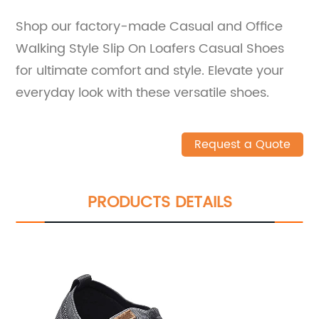
Shop our factory-made Casual and Office
Walking Style Slip On Loafers Casual Shoes
for ultimate comfort and style. Elevate your
everyday look with these versatile shoes.
Request a Quote
PRODUCTS DETAILS