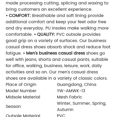
made processing cutting, splicing and waxing to
bring customers an excellent experience.
• COMFORT:
Breathable and soft lining provide
additional comfort and keep your feet odor free
and dry everyday. PU insoles make walking more
comfortable.
• QUALITY:
PVC outsole provides
good grip on a variety of surfaces. Our business
casual dress shoes absorb shock and reduce foot
fatigue.
• Men's business casual dress
shoes go
well with jeans, shorts and casual pants, suitable
for office, walking, business, leisure, work, daily
activities and so on. Our men's casual dress
shoes are available in a variety of classic colors.
Place of Origin
Guangdong, China
Model Number
YW-AMWK-13
Midsole Material
Mesh Fabric
Winter, Summer, Spring,
Season
Autumn
Outsole Material
PVC