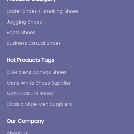
Loafer Shoes / Smoking Shoes
Jogging Shoes
Boots Shoes
Business Casual Shoes
Hot Products Tags
OEM Mens Canvas Shoes
Mens White Shoes Supplier
Men's Casual Shoes
Classic Shoe Men Suppliers
Our Company
About us