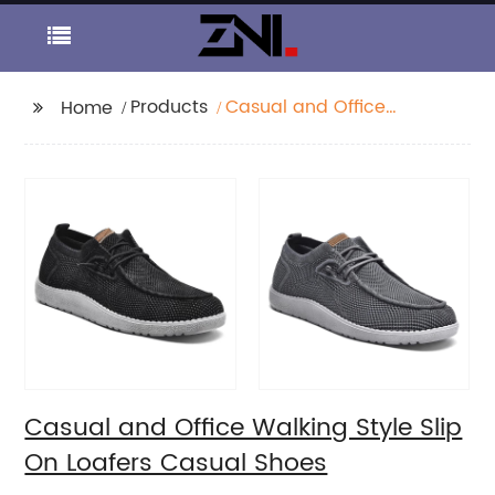
Products
Casual and Office
Home
Walking Style Slip On
Loafers Casual Shoes
Casual and Office Walking Style Slip
On Loafers Casual Shoes