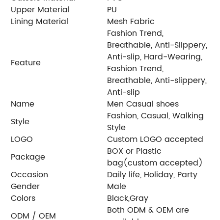
Upper Material
PU
Lining Material
Mesh Fabric
Fashion Trend,
Breathable, Anti-Slippery,
Anti-slip, Hard-Wearing,
Feature
Fashion Trend,
Breathable, Anti-slippery,
Anti-slip
Name
Men Casual shoes
Fashion, Casual, Walking
Style
Style
LOGO
Custom LOGO accepted
BOX or Plastic
Package
bag(custom accepted)
Occasion
Daily life, Holiday, Party
Gender
Male
Colors
Black,Gray
Both ODM & OEM are
ODM / OEM