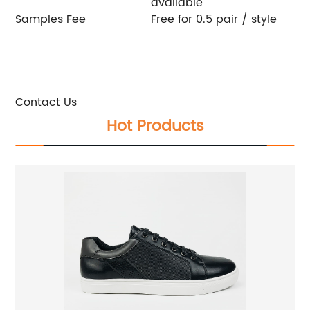
available
Samples Fee
Free for 0.5 pair / style
If you are the business purchaser , we will provide
you with free samples. Welcome to contact us:
E-mail:
candice@znl-shoes.com
Whatsapp / phone / wechat:+86-18927709858
Contact Us
Hot Products