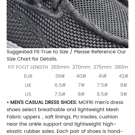
Suggested Fit:True to Size / Please Reference Our
Size Chart for Details.
FIT FOOT LENGTH
265mm
270mm
275mm
280mm
EUR
39#
40#
41#
42#
UK
6.5#
7#
7.5#
8#
US
7.5#
8#
8.5#
9#
• MEN'S CASUAL DRESS SHOES:
MOFRI men's dress
shoes select breathable and lightweight Mesh
Fabric uppers，soft linings, PU insoles, cushion
near the ankle support and lightweight high-
elastic rubber soles. Each pair of shoes is hand-