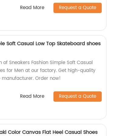
Read More
Request a Quote
le Soft Casual Low Top Skateboard shoes
on of Sneakers Fashion Simple Soft Casual
s for Men at our factory. Get high-quality
e manufacturer. Order now!
Read More
Request a Quote
aki Color Canvas Flat Heel Casual Shoes