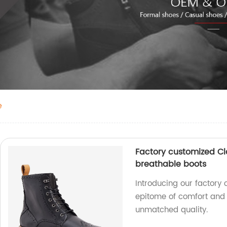
e
Factory customized Cl
breathable boots
Introducing our factory 
epitome of comfort and b
unmatched quality.