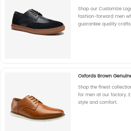
Shop our Customize Logo
fashion-forward men who
guarantee quality crafts
Oxfords Brown Genuine
Shop the finest collect
for men at our factory. E
style and comfort.