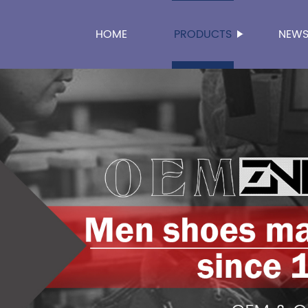
HOME
PRODUCTS
NEW