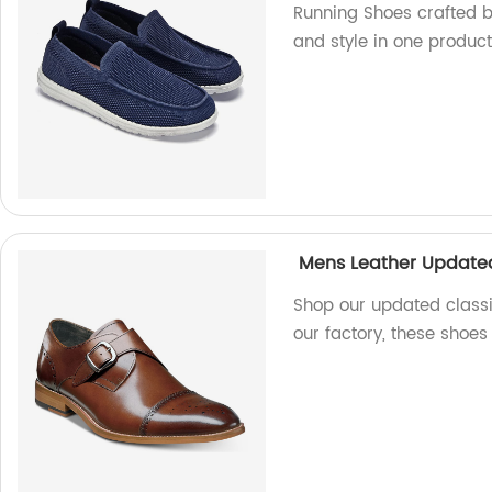
Running Shoes crafted by
and style in one product
Mens Leather Updated
Shop our updated classi
our factory, these shoes 