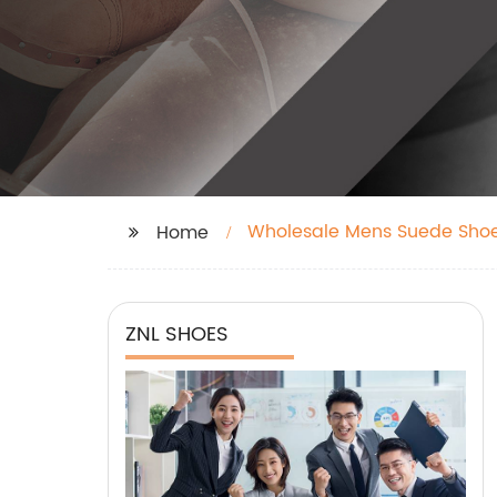
Wholesale Mens Suede Sho
Home
ZNL SHOES