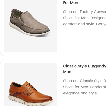
For Men
Shop our Factory Conven
Shoes For Men. Designed 
comfort and style. Get y
Classic Style Burgund
Men
Shop our Classic Style 
Shoes for Men. Handcraf
elegance and style.