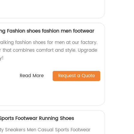
king Fashion shoes fashion men footwear
alking fashion shoes for men at our factory.
r that combines comfort and style. Upgrade
y!
Read More
Request a Quote
Sports Footwear Running Shoes
ity Sneakers Men Casual Sports Footwear