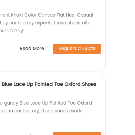
ient khaki Color Canvas Flat Heel Casual
by our factory experts, these shoes offer
ours today!
Read More
Request a Quote
y Blue Lace Up Pointed Toe Oxford Shoes
Burgundy Blue Lace Up Pointed Toe Oxford
ted in our factory, these shoes exude