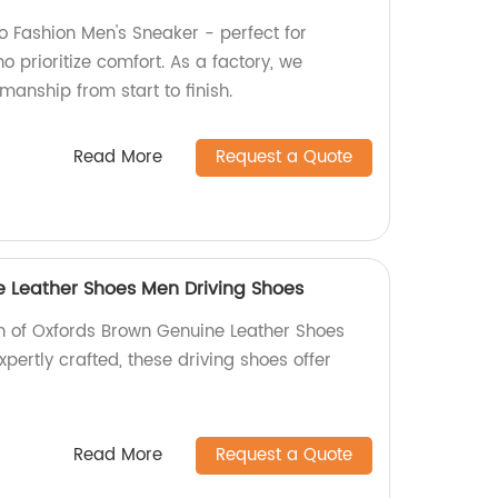
 Fashion Men's Sneaker - perfect for
 prioritize comfort. As a factory, we
manship from start to finish.
Read More
Request a Quote
 Leather Shoes Men Driving Shoes
ion of Oxfords Brown Genuine Leather Shoes
xpertly crafted, these driving shoes offer
Read More
Request a Quote