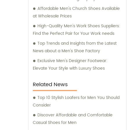
Affordable Men's Church Shoes Available
at Wholesale Prices
High-Quality Men's Work Shoes Suppliers:
Find the Perfect Pair for Your Work needs
Top Trends and Insights from the Latest
News about a Men's Shoe Factory
Exclusive Men's Designer Footwear:
Elevate Your Style with Luxury Shoes
Related News
Top 10 Stylish Loafers for Men You Should
Consider
Discover Affordable and Comfortable
Casual Shoes for Men