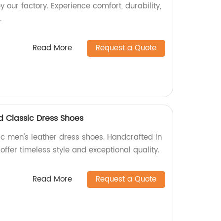
 our factory. Experience comfort, durability,
.
Read More
Request a Quote
 Classic Dress Shoes
c men's leather dress shoes. Handcrafted in
offer timeless style and exceptional quality.
Read More
Request a Quote