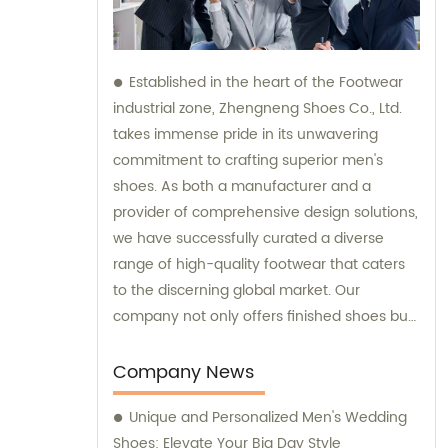
Established in the heart of the Footwear
industrial zone, Zhengneng Shoes Co., Ltd.
takes immense pride in its unwavering
commitment to crafting superior men's
shoes. As both a manufacturer and a
provider of comprehensive design solutions,
we have successfully curated a diverse
range of high-quality footwear that caters
to the discerning global market. Our
company not only offers finished shoes but
also extends its expertise in sales and
consultation, ensuring that our valued
Company News
clients receive impeccable service along
Unique and Personalized Men's Wedding
with exceptional products.
Shoes: Elevate Your Big Day Style