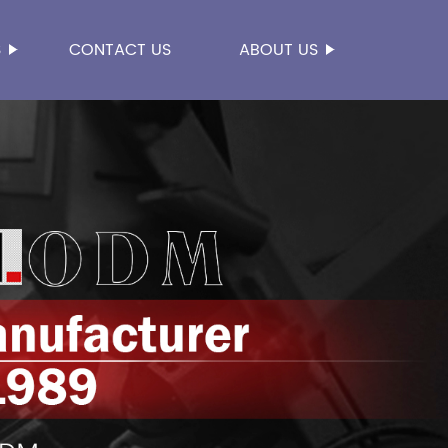
S
CONTACT US
ABOUT US