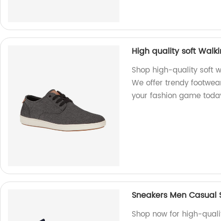
High quality soft Wal
Shop high-quality soft w
We offer trendy footwea
your fashion game toda
Sneakers Men Casual 
Shop now for high-qual