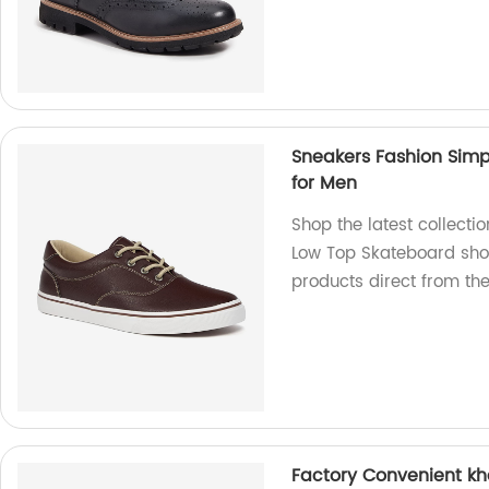
Sneakers Fashion Simp
for Men
Shop the latest collecti
Low Top Skateboard shoe
products direct from th
Factory Convenient kh