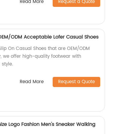
Read More
Request a Quote
n OEM/ODM Acceptable Lofer Casual Shoes
 Slip On Casual Shoes that are OEM/ODM
, we offer high-quality footwear with
style.
Read More
Request a Quote
ize Logo Fashion Men's Sneaker Walking