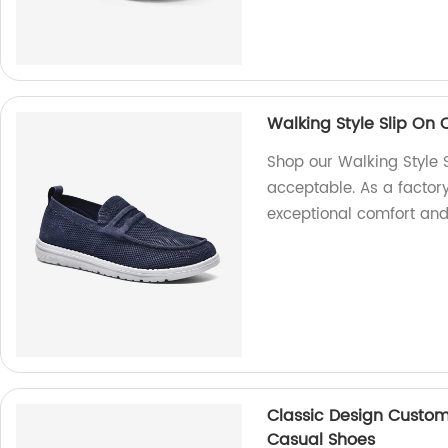
Walking Style Slip O
Shop our Walking Style
acceptable. As a factory
exceptional comfort and 
Classic Design Custom
Casual Shoes