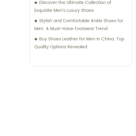
Discover the Ultimate Collection of
Exquisite Men's Luxury Shoes
Stylish and Comfortable Ankle Shoes for
Men: A Must-Have Footwear Trend
Buy Shoes Leather for Men in China: Top
Quality Options Revealed