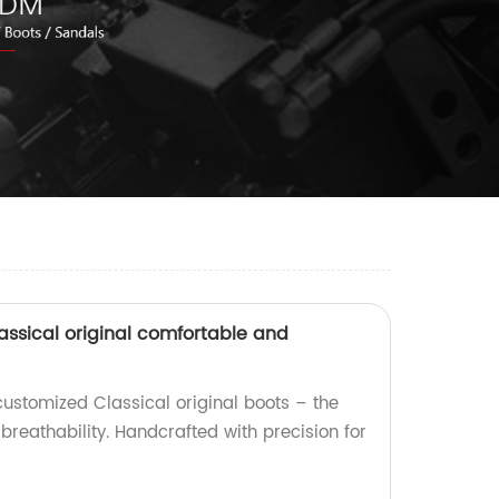
assical original comfortable and
customized Classical original boots – the
reathability. Handcrafted with precision for