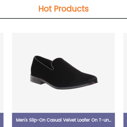
Hot Products
Men's Slip-On Casual Velvet Loafer On T-unit