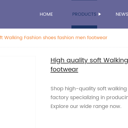
HOME
PRODUCTS
NEW
oft Walking Fashion shoes fashion men footwear
High quality soft Walki
footwear
Shop high-quality soft walking
factory specializing in produci
Explore our wide range now.