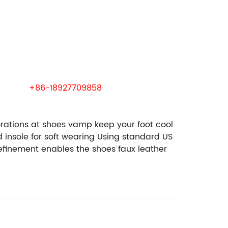
 samples.
wechat:
+86-18927709858
rations at shoes vamp keep your foot cool
insole for soft wearing
Using standard US
efinement enables the shoes faux leather