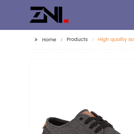
Products
High quality s
Home