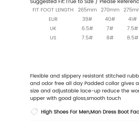
Suggested Fit:True to Size / Please Referenc
FIT FOOT LENGTH
265mm
270mm
275m
EUR
39#
40#
41#
UK
6.5#
7#
7.5#
US
7.5#
8#
8.5#
If you a
Welcome to contact us:
Flexible and slippery resistant stitched rubb
and odor free all day
Padded collar gives a
size and adjustable lace-up reduce the worr
upper with good gloss,smooth touch
High Shoes For Men
,
Man Dress Boot Fac