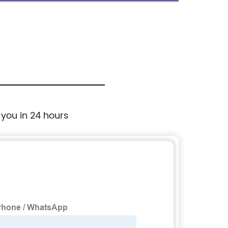
Shoes
 you in 24 hours