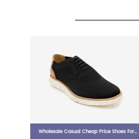
neaker
Wholesale Casual Cheap Price Shoes For