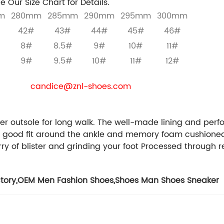
e Our Size Chart for Details.
m
280mm
285mm
290mm
295mm
300mm
42#
43#
44#
45#
46#
8#
8.5#
9#
10#
11#
9#
9.5#
10#
11#
12#
re the business purchaser , we will provide you with free
E-mail:
candice@znl-shoes.com
Whatsapp / phone / 
We can customize for you:
Styles / Materials / Colors / Size / Packages / Logo
er outsole for long walk.
The well-made lining and perfo
 good fit around the ankle and memory foam cushioned 
y of blister and grinding your foot
Processed through r
tory
,
OEM Men Fashion Shoes
,
Shoes Man Shoes Sneaker