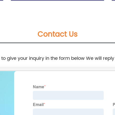
Sole Shoes
Contact Us
e to give your inquiry in the form below We will reply