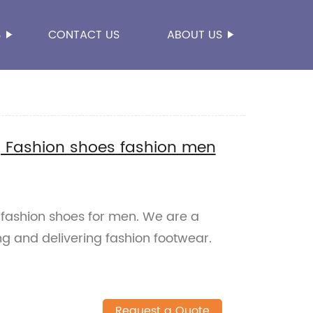
S
CONTACT US
ABOUT US
ng Fashion shoes fashion men
 fashion shoes for men. We are a
ng and delivering fashion footwear.
Request a Quote