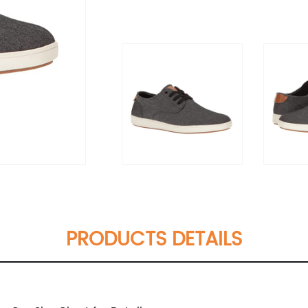
PRODUCTS DETAILS