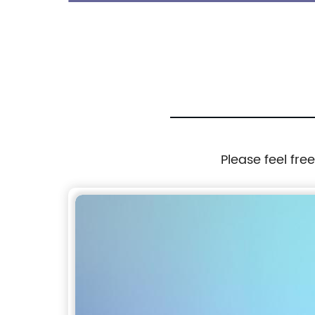
Men
Please feel fre