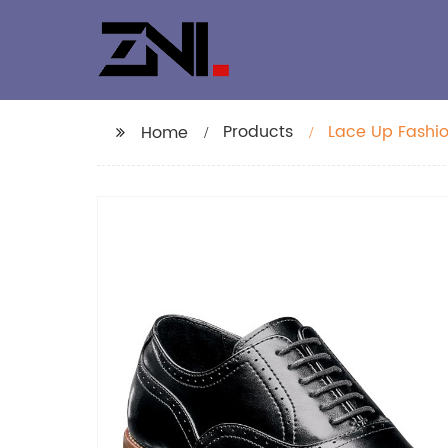
Products
Lace Up Fashio
Home