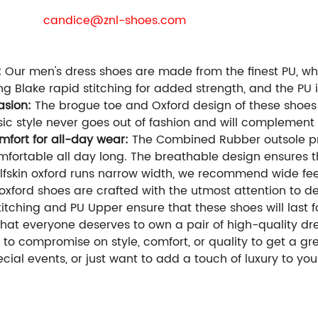
re the business purchaser , we will provide you with free
E-mail:
candice@znl-shoes.com
Whatsapp / phone / 
We can customize for you:
Styles / Materials / Colors / Size / Packages / Logo
:
Our men's dress shoes are made from the finest PU, whic
ing Blake rapid stitching for added strength, and the PU
casion:
The brogue toe and Oxford design of these shoes
ssic style never goes out of fashion and will complement
fort for all-day wear:
The Combined Rubber outsole pro
omfortable all day long. The breathable design ensures t
lfskin oxford runs narrow width, we recommend wide feet
xford shoes are crafted with the utmost attention to det
tching and PU Upper ensure that these shoes will last f
hat everyone deserves to own a pair of high-quality dre
 to compromise on style, comfort, or quality to get a gre
cial events, or just want to add a touch of luxury to yo