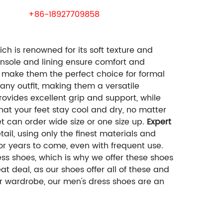
 samples.
wechat:
+86-18927709858
h is renowned for its soft texture and
 insole and lining ensure comfort and
 make them the perfect choice for formal
 any outfit, making them a versatile
vides excellent grip and support, while
hat your feet stay cool and dry, no matter
 can order wide size or one size up.
Expert
ail, using only the finest materials and
or years to come, even with frequent use.
ss shoes, which is why we offer these shoes
at deal, as our shoes offer all of these and
ur wardrobe, our men's dress shoes are an