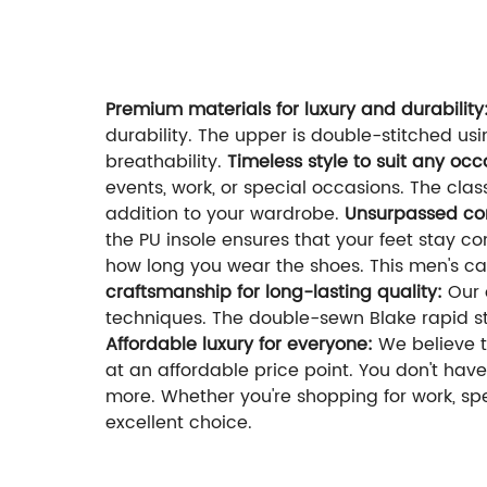
If you a
Welcome to contact us:
Premium materials for luxury and durability
durability. The upper is double-stitched us
breathability.
Timeless style to suit any oc
events, work, or special occasions. The cla
addition to your wardrobe.
Unsurpassed com
the PU insole ensures that your feet stay c
how long you wear the shoes. This men's ca
craftsmanship for long-lasting quality:
Our o
techniques. The double-sewn Blake rapid sti
Affordable luxury for everyone:
We believe t
at an affordable price point. You don't have
more. Whether you're shopping for work, spe
excellent choice.