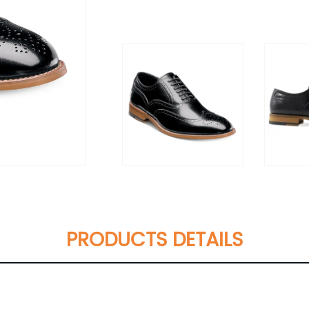
PRODUCTS DETAILS