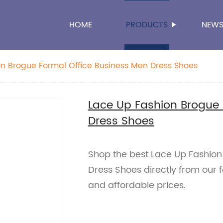
HOME
PRODUCTS
NEW
n Brogue Formal Office Business Men Dress Shoes
Lace Up Fashion Brogue 
Dress Shoes
Shop the best Lace Up Fashion
Dress Shoes directly from our 
and affordable prices.