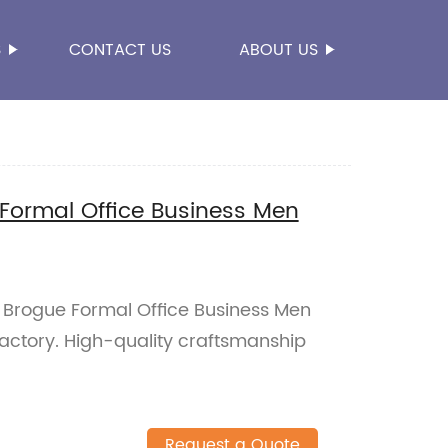
S
CONTACT US
ABOUT US
Formal Office Business Men
 Brogue Formal Office Business Men
factory. High-quality craftsmanship
Request a Quote