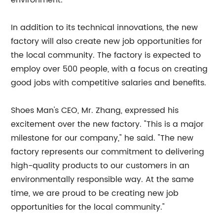
environment.
In addition to its technical innovations, the new
factory will also create new job opportunities for
the local community. The factory is expected to
employ over 500 people, with a focus on creating
good jobs with competitive salaries and benefits.
Shoes Man's CEO, Mr. Zhang, expressed his
excitement over the new factory. "This is a major
milestone for our company," he said. "The new
factory represents our commitment to delivering
high-quality products to our customers in an
environmentally responsible way. At the same
time, we are proud to be creating new job
opportunities for the local community."