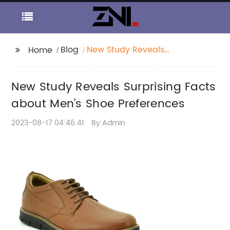
Blog
New Study Reveals
Home
Surprising Facts about
Men's Shoe
New Study Reveals Surprising Facts
Preferences
about Men's Shoe Preferences
2023-08-17 04:46:41
By:Admin