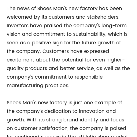
The news of Shoes Man's new factory has been
welcomed by its customers and stakeholders.
Investors have praised the company's long-term
vision and commitment to sustainability, which is
seen as a positive sign for the future growth of
the company. Customers have expressed
excitement about the potential for even higher-
quality products and better service, as well as the
company's commitment to responsible
manufacturing practices.
Shoes Man's new factory is just one example of
the company's dedication to innovation and
growth. With its strong brand identity and focus
on customer satisfaction, the company is poised