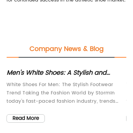
for continued success in the athletic shoe market.
Company News & Blog
t
Men's White Shoes: A Stylish and
To
Timeless Fashion Choice
St
f
White Shoes For Men: The Stylish Footwear
Ti
Trend Taking the Fashion World by StormIn
Fl
ys
today's fast-paced fashion industry, trends
to
come and go within the blink of an eye.
pa
p
However, one particular trend seems to be
co
Read More
d
gaining significant traction among fashion-
mu