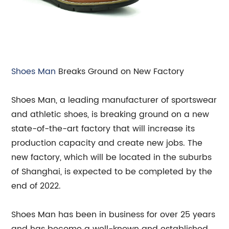
Shoes Man
Breaks Ground on New Factory
Shoes Man, a leading manufacturer of sportswear
and athletic shoes, is breaking ground on a new
state-of-the-art factory that will increase its
production capacity and create new jobs. The
new factory, which will be located in the suburbs
of Shanghai, is expected to be completed by the
end of 2022.
Shoes Man has been in business for over 25 years