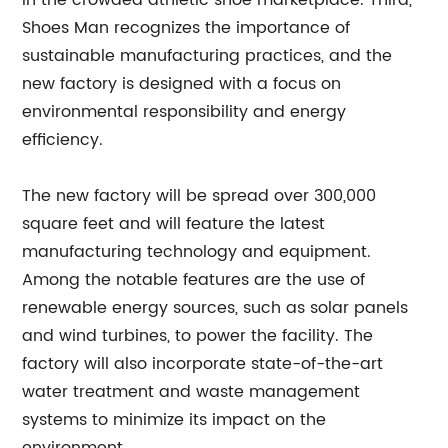
in the crowded athletic shoe marketplace. Third,
Shoes Man recognizes the importance of
sustainable manufacturing practices, and the
new factory is designed with a focus on
environmental responsibility and energy
efficiency.
The new factory will be spread over 300,000
square feet and will feature the latest
manufacturing technology and equipment.
Among the notable features are the use of
renewable energy sources, such as solar panels
and wind turbines, to power the facility. The
factory will also incorporate state-of-the-art
water treatment and waste management
systems to minimize its impact on the