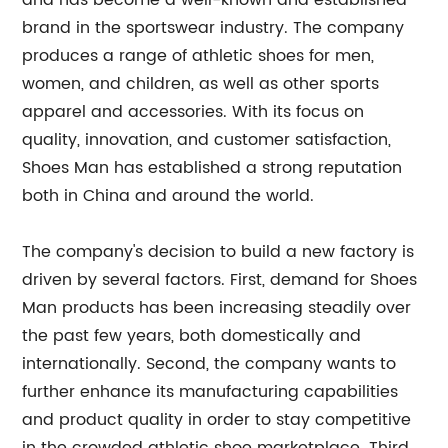
and has become a well-known and established
brand in the sportswear industry. The company
produces a range of athletic shoes for men,
women, and children, as well as other sports
apparel and accessories. With its focus on
quality, innovation, and customer satisfaction,
Shoes Man has established a strong reputation
both in China and around the world.
The company's decision to build a new factory is
driven by several factors. First, demand for Shoes
Man products has been increasing steadily over
the past few years, both domestically and
internationally. Second, the company wants to
further enhance its manufacturing capabilities
and product quality in order to stay competitive