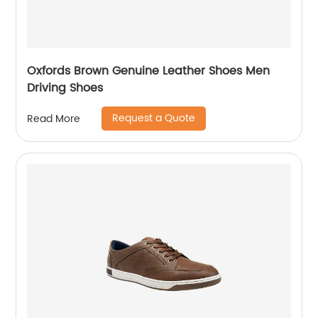
Oxfords Brown Genuine Leather Shoes Men
Driving Shoes
Request a Quote
Read More