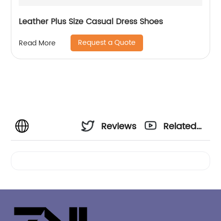
Leather Plus Size Casual Dress Shoes
Request a Quote
Read More
Reviews
Related
Videos