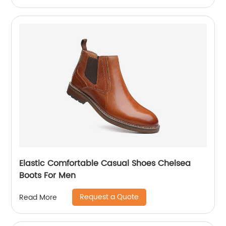
Elastic Comfortable Casual Shoes Chelsea
Boots For Men
Request a Quote
Read More