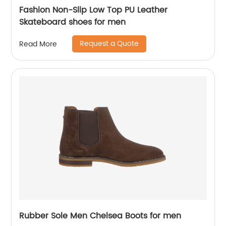
Fashion Non-Slip Low Top PU Leather
Skateboard shoes for men
Request a Quote
Read More
Rubber Sole Men Chelsea Boots for men