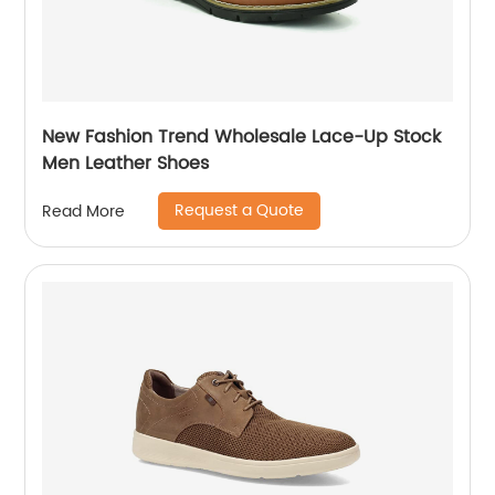
New Fashion Trend Wholesale Lace-Up Stock
Men Leather Shoes
Request a Quote
Read More