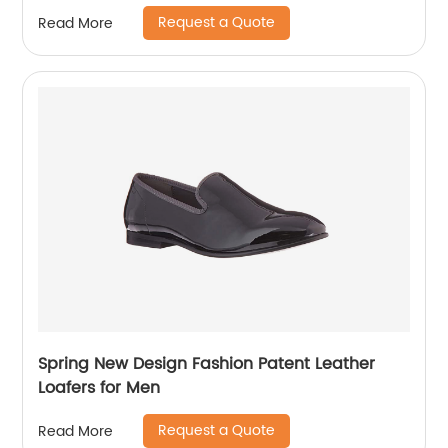
Request a Quote
Read More
Spring New Design Fashion Patent Leather
Loafers for Men
Request a Quote
Read More