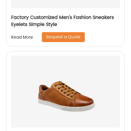
Factory Customized Men's Fashion Sneakers
Eyelets Simple Style
Request a Quote
Read More