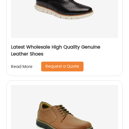
Latest Wholesale High Quality Genuine
Leather Shoes
Request a Quote
Read More