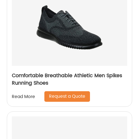
Comfortable Breathable Athletic Men Spikes
Running Shoes
Request a Quote
Read More