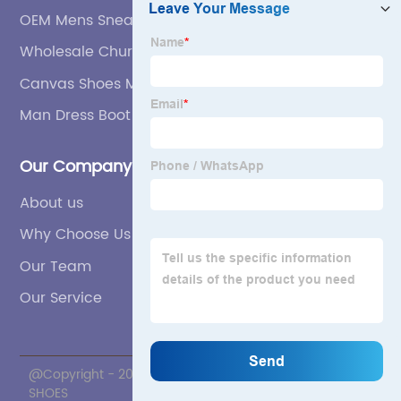
OEM Mens Sneakers-Sports Shoes
Wholesale Church Shoes For Men
Canvas Shoes Men Factories
Man Dress Boot Manufacturer
Our Company
About us
Why Choose Us
Our Team
Our Service
@Copyright - 2020-2023 : All Rights Reserved. ZNL
SHOES