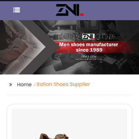
Italian Shoes Supplier
Home