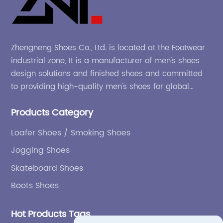
Zhengneng Shoes Co., Ltd. is located at the Footwear
industrial zone, It is a manufacturer of men's shoes
design solutions and finished shoes and committed
to providing high-quality men's shoes for global
company and adapting to the market.
Products Category
Loafer Shoes / Smoking Shoes
Jogging Shoes
Skateboard Shoes
Boots Shoes
Hot Products Tags