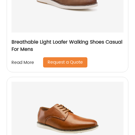
Breathable Light Loafer Walking Shoes Casual
For Mens
Request a Quote
Read More