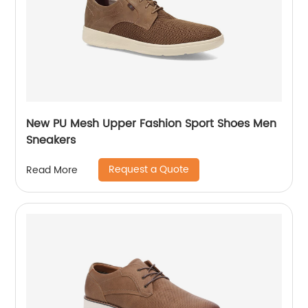
New PU Mesh Upper Fashion Sport Shoes Men
Sneakers
Request a Quote
Read More