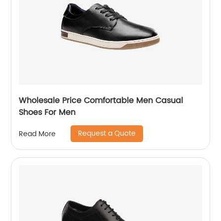
Wholesale Price Comfortable Men Casual
Shoes For Men
Request a Quote
Read More