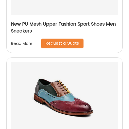
New PU Mesh Upper Fashion Sport Shoes Men
Sneakers
Request a Quote
Read More