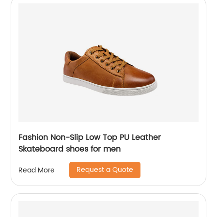
Fashion Non-Slip Low Top PU Leather
Skateboard shoes for men
Request a Quote
Read More