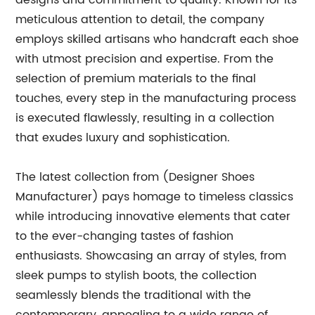
designs and commitment to quality. Known for its
meticulous attention to detail, the company
employs skilled artisans who handcraft each shoe
with utmost precision and expertise. From the
selection of premium materials to the final
touches, every step in the manufacturing process
is executed flawlessly, resulting in a collection
that exudes luxury and sophistication.
The latest collection from (Designer Shoes
Manufacturer) pays homage to timeless classics
while introducing innovative elements that cater
to the ever-changing tastes of fashion
enthusiasts. Showcasing an array of styles, from
sleek pumps to stylish boots, the collection
seamlessly blends the traditional with the