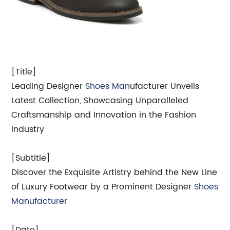
[Title]
Leading Designer
Shoes Man
ufacturer Unveils
Latest Collection, Showcasing Unparalleled
Craftsmanship and Innovation in the Fashion
Industry
[Subtitle]
Discover the Exquisite Artistry behind the New Line
of Luxury Footwear by a Prominent Designer
Shoes
Manufacturer