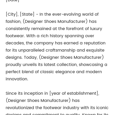
[Date]
[City], [State] - In the ever-evolving world of
fashion, (Designer Shoes Manufacturer) has
consistently remained at the forefront of luxury
footwear. With a rich history spanning over
decades, the company has earned a reputation
for its unparalleled craftsmanship and exquisite
designs. Today, (Designer Shoes Manufacturer)
proudly unveils its latest collection, showcasing a
perfect blend of classic elegance and modern
innovation.
Since its inception in [year of establishment],
(Designer Shoes Manufacturer) has
revolutionized the footwear industry with its iconic