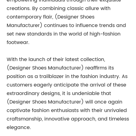
empowering individuals through their exquisite
creations. By combining classic allure with
contemporary flair, (Designer Shoes
Manufacturer) continues to influence trends and
set new standards in the world of high-fashion
footwear.
With the launch of their latest collection,
(Designer Shoes Manufacturer) reaffirms its
position as a trailblazer in the fashion industry. As
customers eagerly anticipate the arrival of these
extraordinary designs, it is undeniable that
(Designer Shoes Manufacturer) will once again
captivate fashion enthusiasts with their unrivaled
craftsmanship, innovative approach, and timeless
elegance.