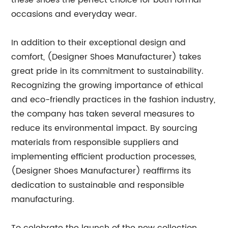
these shoes the perfect choice for both formal
occasions and everyday wear.
In addition to their exceptional design and
comfort, (Designer Shoes Manufacturer) takes
great pride in its commitment to sustainability.
Recognizing the growing importance of ethical
and eco-friendly practices in the fashion industry,
the company has taken several measures to
reduce its environmental impact. By sourcing
materials from responsible suppliers and
implementing efficient production processes,
(Designer Shoes Manufacturer) reaffirms its
dedication to sustainable and responsible
manufacturing.