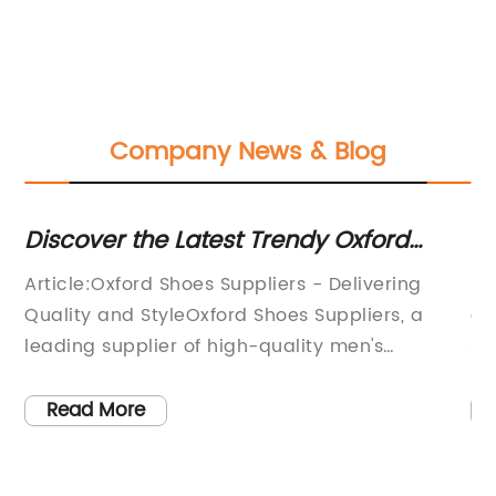
Company News & Blog
to
Discover the Latest Trendy Oxford
To
Shoes for Men and Women
Sh
Article:Oxford Shoes Suppliers - Delivering
Me
Quality and StyleOxford Shoes Suppliers, a
an
leading supplier of high-quality men's
su
men
footwear, has been revolutionizing the shoe
cr
ds
industry with its diverse range of style and
in
Read More
d
designs. They have been a trusted name in the
ri
h
shoe manufacturing industry, and with their
co