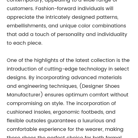
contemporary, appealing to a wide range of
customers. Fashion-forward individuals will
appreciate the intricately designed patterns,
embellishments, and unique color combinations
that add a touch of personality and individuality
to each piece.
One of the highlights of the latest collection is the
introduction of cutting-edge technology in select
designs. By incorporating advanced materials
and engineering techniques, (Designer Shoes
Manufacturer) ensures optimum comfort without
compromising on style. The incorporation of
cushioned insoles, ergonomic footbeds, and
flexible outsoles guarantees a luxurious and
comfortable experience for the wearer, making