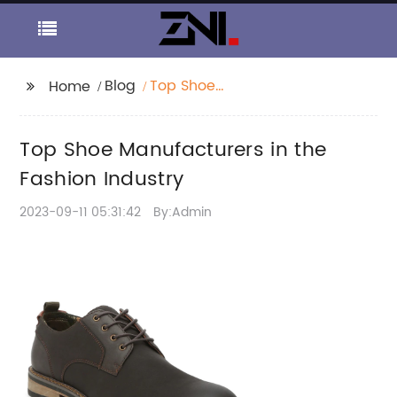
Blog
Top Shoe
Home
Manufacturers in the
Fashion Industry
Top Shoe Manufacturers in the
Fashion Industry
2023-09-11 05:31:42
By:Admin