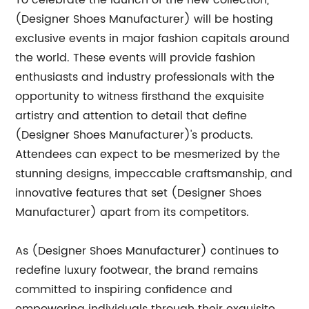
To celebrate the launch of the new collection,
(Designer Shoes Manufacturer) will be hosting
exclusive events in major fashion capitals around
the world. These events will provide fashion
enthusiasts and industry professionals with the
opportunity to witness firsthand the exquisite
artistry and attention to detail that define
(Designer Shoes Manufacturer)'s products.
Attendees can expect to be mesmerized by the
stunning designs, impeccable craftsmanship, and
innovative features that set (Designer Shoes
Manufacturer) apart from its competitors.
As (Designer Shoes Manufacturer) continues to
redefine luxury footwear, the brand remains
committed to inspiring confidence and