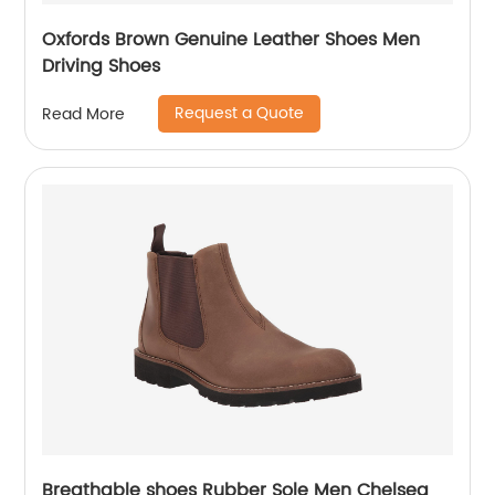
Oxfords Brown Genuine Leather Shoes Men
Driving Shoes
Request a Quote
Read More
Breathable shoes Rubber Sole Men Chelsea