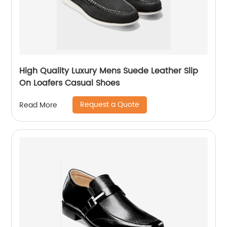
High Quality Luxury Mens Suede Leather Slip
On Loafers Casual Shoes
Request a Quote
Read More