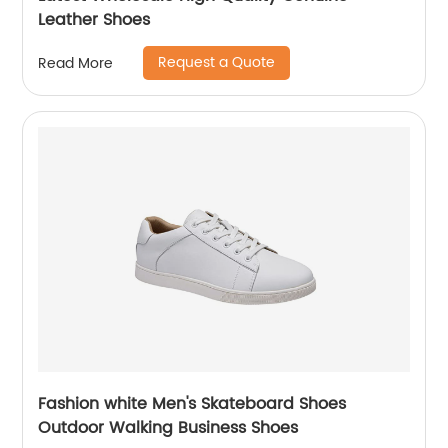
Leather Shoes
Request a Quote
Read More
Fashion white Men's Skateboard Shoes
Outdoor Walking Business Shoes