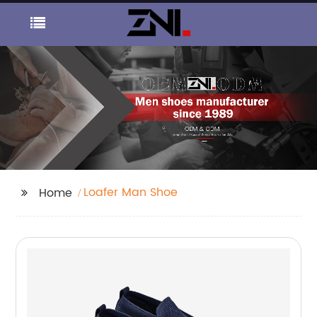
Loafer Man Shoe
Home