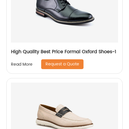
High Quality Best Price Formal Oxford Shoes-1
Request a Quote
Read More