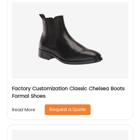
Factory Customization Classic Chelsea Boots
Formal Shoes
Request a Quote
Read More