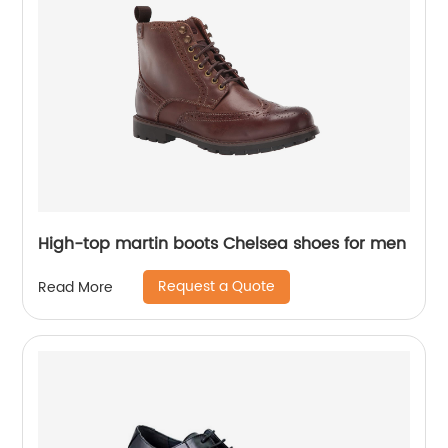
High-top martin boots Chelsea shoes for men
Request a Quote
Read More