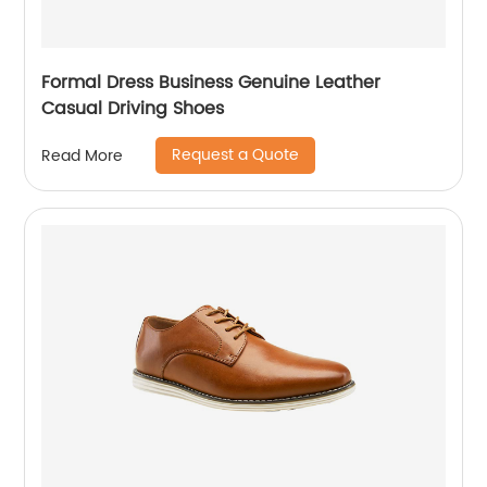
Formal Dress Business Genuine Leather
Casual Driving Shoes
Request a Quote
Read More