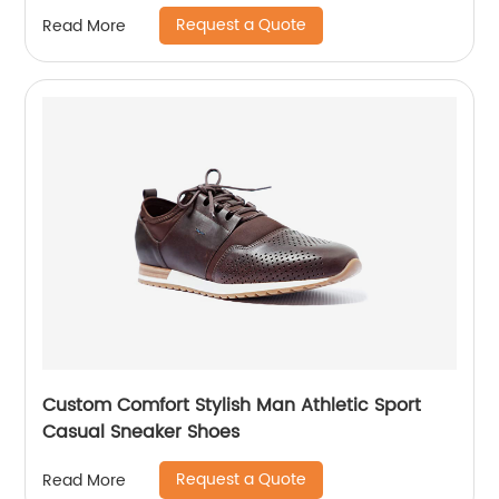
Request a Quote
Read More
Custom Comfort Stylish Man Athletic Sport
Casual Sneaker Shoes
Request a Quote
Read More