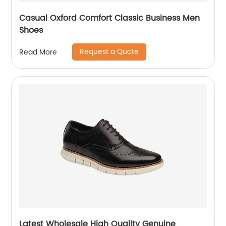
Casual Oxford Comfort Classic Business Men
Shoes
Request a Quote
Read More
Latest Wholesale High Quality Genuine