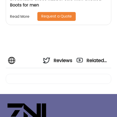
Boots for men
Request a Quote
Read More
Reviews
Related
Videos