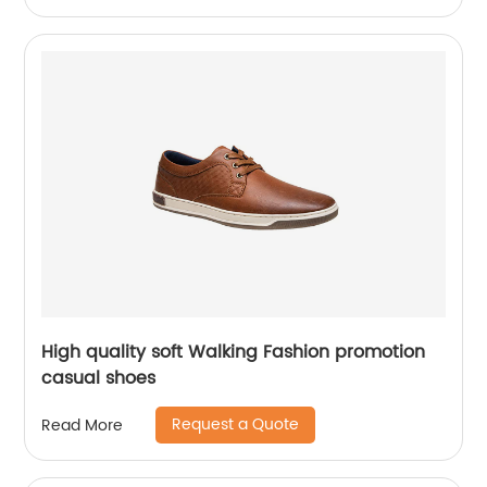
High quality soft Walking Fashion promotion
casual shoes
Request a Quote
Read More