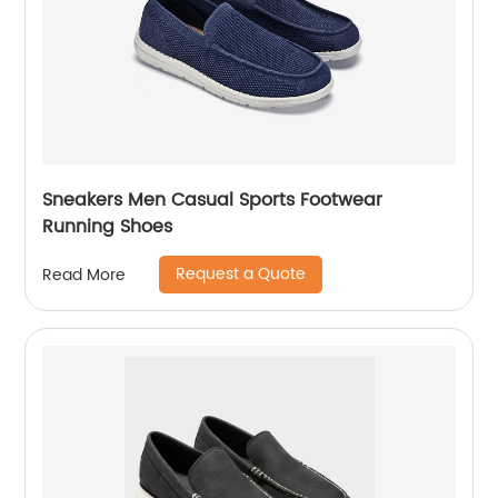
Sneakers Men Casual Sports Footwear
Running Shoes
Request a Quote
Read More