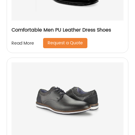
Comfortable Men PU Leather Dress Shoes
Request a Quote
Read More