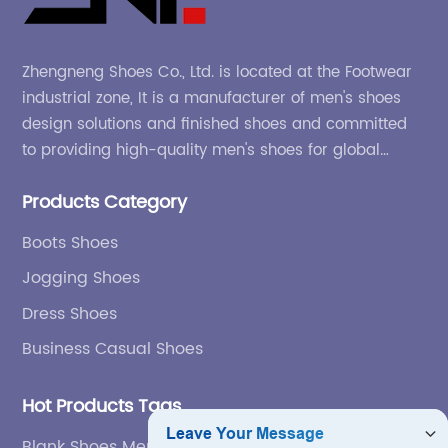
Zhengneng Shoes Co., Ltd. is located at the Footwear
industrial zone, It is a manufacturer of men's shoes
design solutions and finished shoes and committed
to providing high-quality men's shoes for global
company and adapting to the market.
Products Category
Boots Shoes
Jogging Shoes
Dress Shoes
Business Casual Shoes
Hot Products Tags
Blank Shoes Men