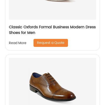
Classic Oxfords Formal Business Modern Dress
Shoes for Men
Request a Quote
Read More